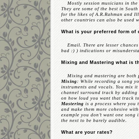
Mostly session musicians in the 
They are some of the best in Sout
for the likes of A.R.Rahman and Il
other countries can also be used 
What is your preferred form o
Email. There are lesser chances o
bad :) ) indications or misunders
Mixing and Mastering what is t
Mixing and mastering are both pa
Mixing
: While recording a song y
instruments and vocals. You mix it 
channel surround track by adding t
on how loud you want that track to
Mastering
is a process where you t
and make them more cohesive with 
example you don’t want one song 
the next to be barely audible.
What are your rates?