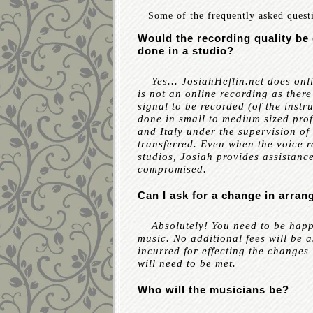
Some of the frequently asked quest
Would the recording quality be 
done in a studio?
Yes... JosiahHeflin.net does onli
is not an online recording as there
signal to be recorded (of the inst
done in small to medium sized prof
and Italy under the supervision of 
transferred. Even when the voice 
studios, Josiah provides assistance
compromised.
Can I ask for a change in arra
Absolutely! You need to be happy 
music. No additional fees will be a
incurred for effecting the changes l
will need to be met.
Who will the musicians be?