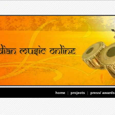
home
projects
press/ awards
|
|