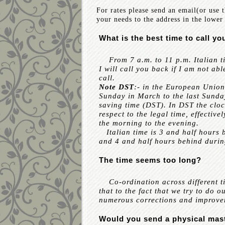
For rates please send an email(or use 
your needs to the address in the lower 
What is the best time to call yo
From 7 a.m. to 11 p.m. Italian ti
I will call you back if I am not abl
call.
Note DST
:- in the European Union
Sunday in March to the last Sunda
saving time (DST). In DST the clo
respect to the legal time, effectiv
the morning to the evening.
Italian time is 3 and half hours 
and 4 and half hours behind durin
The time seems too long?
Co-ordination across different ti
that to the fact that we try to do 
numerous corrections and improvem
Would you send a physical mas