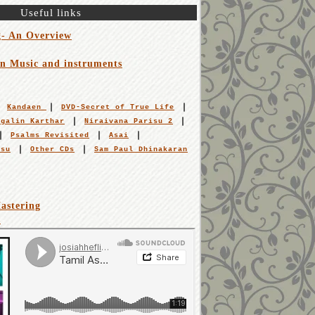
Useful links
g- An Overview
an Music and instruments
Kandaen
DVD-Secret of True Life
igalin Karthar
Niraivana Parisu 2
Psalms Revisited
Asai
isu
Other CDs
Sam Paul Dhinakaran
astering
s