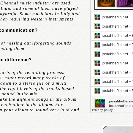
Chennai music industry are used.
h India and some of them have played
layaraja. Some musicians in Italy and
when requiring western instruments
f communication?
f missing out (forgetting sounds
tanding them
he difference?
rts of the recording process.
ou might record many tracks of
down to a stereo file or a multi
he right levels of the tracks based
 sound in the mix.
ake the different songs in the album
each other in the album. For
in your album to sound very loud and