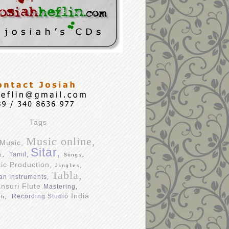
Tags
Music online,
 Music,
Sitar,
Tamil,
di,
Songs,
ic Production,
Jingles,
Tabla,
an Instruments,
nsuri Flute
Mastering,
India
Recording Studio
sh,