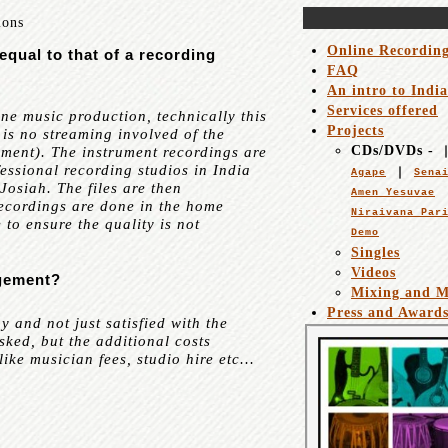
ions
Online Recordin
equal to that of a recording
FAQ
An intro to Indi
Services offered
ne music production, technically this
Projects
 is no streaming involved of the
CDs/DVDs -
rument). The instrument recordings are
essional recording studios in India
Agape
Sena
Josiah. The files are then
Amen Yesuvae
recordings are done in the home
Niraivana Par
 to ensure the quality is not
Demo
Singles
Videos
ngement?
Mixing and M
Press and Award
and not just satisfied with the
sked, but the additional costs
ike musician fees, studio hire etc...