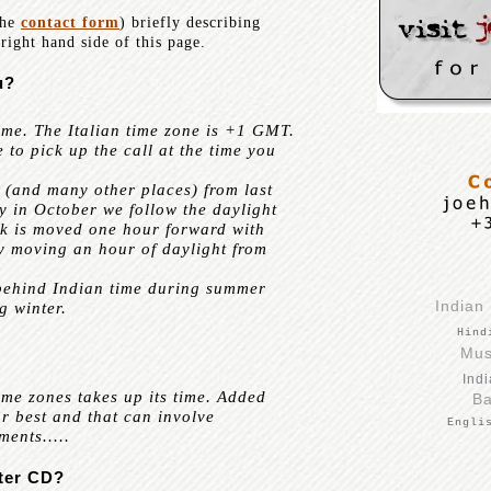
the
contact form
) briefly describing
right hand side of this page.
u?
me. The Italian time zone is +1 GMT.
e to pick up the call at the time you
 (and many other places) from last
y in October we follow the daylight
ck is moved one hour forward with
ely moving an hour of daylight from
behind Indian time during summer
Indian
g winter.
Hin
Mus
Indi
me zones takes up its time. Added
Ba
our best and that can involve
Engli
ents.....
ter CD?