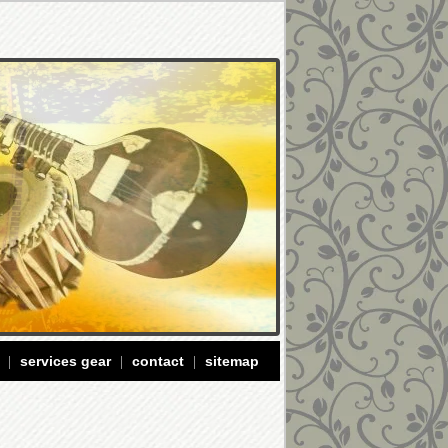
services gear
contact
sitemap
|
|
|