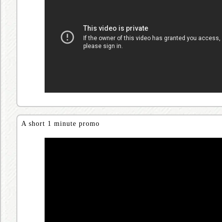
A short 1 minute promo