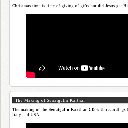
Christmas time is time of giving of gifts but did Jesus get Hi
The Making of Senaigalin Karthar
The making of the
Senaigalin Karthar CD
with recordings i
Italy and USA.