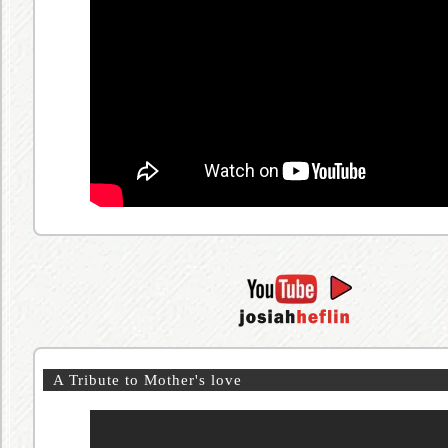
A Tribute to Mother's love