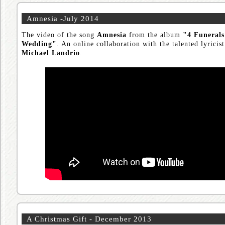
Amnesia -July 2014
The video of the song
Amnesia
from the album
"4 Funeral
Wedding"
. An online collaboration with the talented lyricis
Michael Landrio
.
A Christmas Gift - December 2013